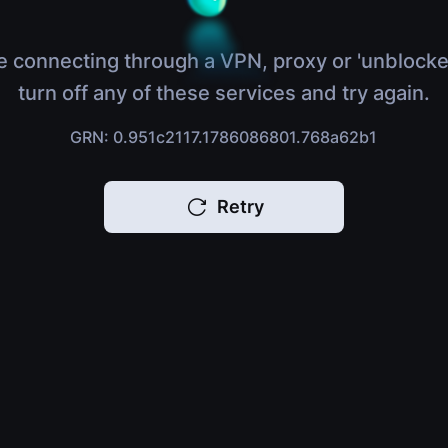
e connecting through a VPN, proxy or 'unblocke
turn off any of these services and try again.
GRN: 0.951c2117.1786086801.768a62b1
Retry