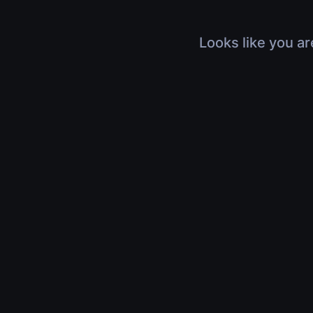
Looks like you ar