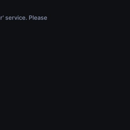
r' service. Please