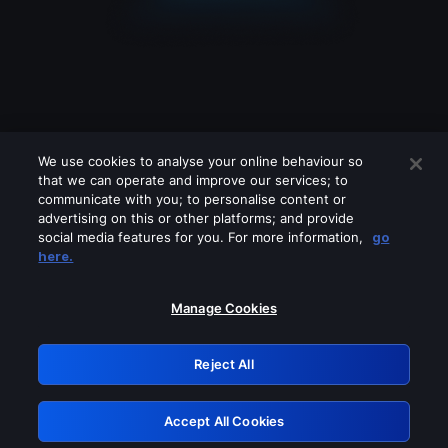
We use cookies to analyse your online behaviour so
that we can operate and improve our services; to
communicate with you; to personalise content or
advertising on this or other platforms; and provide
social media features for you. For more information,
go
Looks like you are connecting through
here.
a VPN, proxy or 'unblocker' service.
Please turn off any of these services
Manage Cookies
and try again.
Reject All
GRN: 0.961c2117.1786184896.6c17b075
Accept All Cookies
Retry