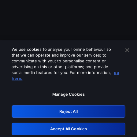
We use cookies to analyse your online behaviour so
that we can operate and improve our services; to
communicate with you; to personalise content or
advertising on this or other platforms; and provide
social media features for you. For more information,
go
Looks like you are connecting through
here.
a VPN, proxy or 'unblocker' service.
Please turn off any of these services
Manage Cookies
and try again.
Reject All
GRN: 0.881c2117.1786349098.afb82fe6
Accept All Cookies
Retry