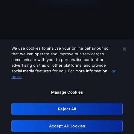
We use cookies to analyse your online behaviour so
that we can operate and improve our services; to
communicate with you; to personalise content or
advertising on this or other platforms; and provide
social media features for you. For more information,
go
Looks like you are connecting through
here.
a VPN, proxy or 'unblocker' service.
Please turn off any of these services
Manage Cookies
and try again.
Reject All
GRN: 0.981c2117.1786125305.94ee4a11
Accept All Cookies
Retry