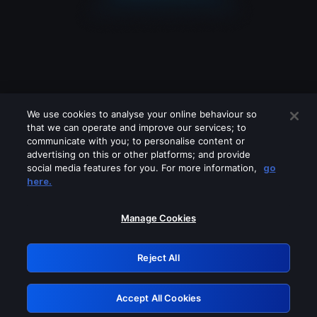
We use cookies to analyse your online behaviour so
that we can operate and improve our services; to
communicate with you; to personalise content or
advertising on this or other platforms; and provide
social media features for you. For more information,
go
Looks like you are connecting through
here.
a VPN, proxy or 'unblocker' service.
Please turn off any of these services
Manage Cookies
and try again.
Reject All
GRN: 0.3e623017.1786072571.390e213
Accept All Cookies
Retry