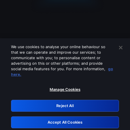
We use cookies to analyse your online behaviour so
that we can operate and improve our services; to
communicate with you; to personalise content or
advertising on this or other platforms; and provide
social media features for you. For more information,
go
Looks like you are connecting through
here.
a VPN, proxy or 'unblocker' service.
Please turn off any of these services
Manage Cookies
and try again.
Reject All
GRN: 0.4a623017.1786057780.2449c7e
Accept All Cookies
Retry