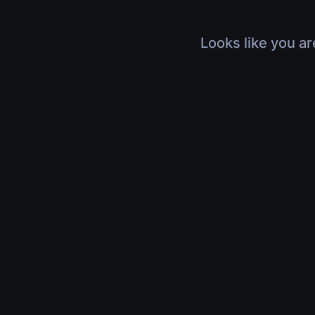
Looks like you ar