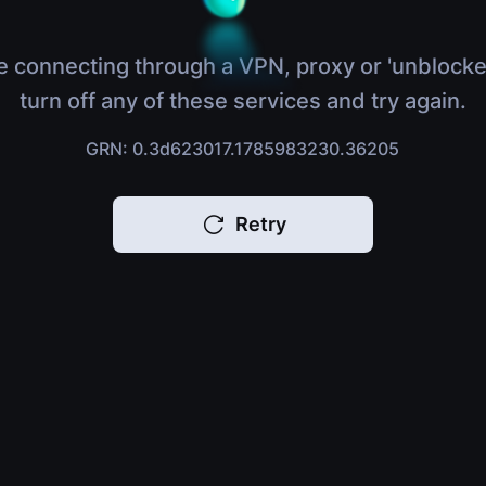
e connecting through a VPN, proxy or 'unblocke
turn off any of these services and try again.
GRN: 0.3d623017.1785983230.36205
Retry