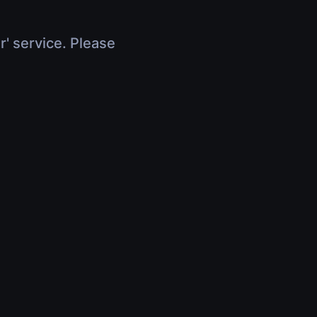
r' service. Please