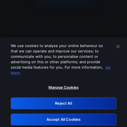
We use cookies to analyse your online behaviour so
that we can operate and improve our services; to
communicate with you; to personalise content or
advertising on this or other platforms; and provide
social media features for you. For more information,
go
Looks like you are connecting through
here.
a VPN, proxy or 'unblocker' service.
Please turn off any of these services
Manage Cookies
and try again.
Reject All
GRN: 0.40623017.1786096037.83fe6a7
Accept All Cookies
Retry