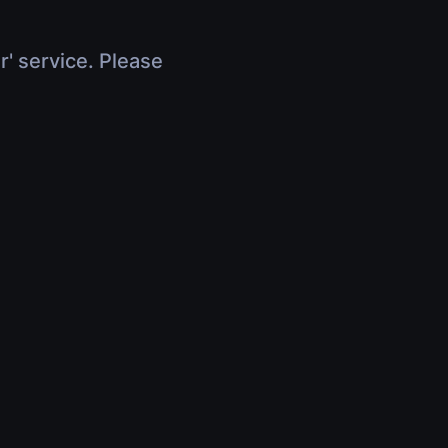
r' service. Please