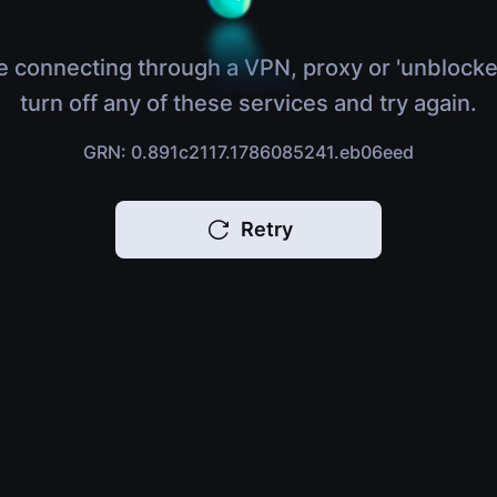
e connecting through a VPN, proxy or 'unblocke
turn off any of these services and try again.
GRN: 0.891c2117.1786085241.eb06eed
Retry