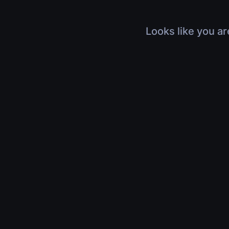
Looks like you ar