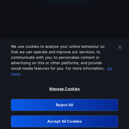
We use cookies to analyse your online behaviour so
that we can operate and improve our services; to
communicate with you; to personalise content or
advertising on this or other platforms; and provide
social media features for you. For more information,
go
Looks like you are connecting through
here.
a VPN, proxy or 'unblocker' service.
Please turn off any of these services
Manage Cookies
and try again.
Reject All
GRN: 0.851c2117.1786245305.7c91e8e5
Accept All Cookies
Retry