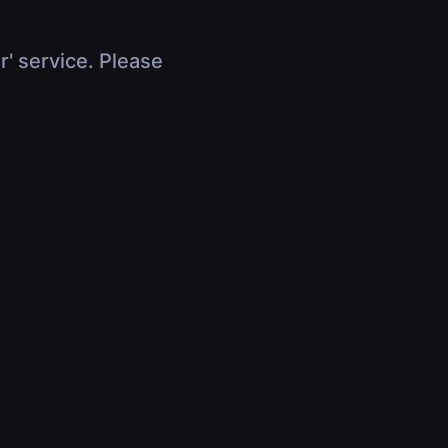
r' service. Please