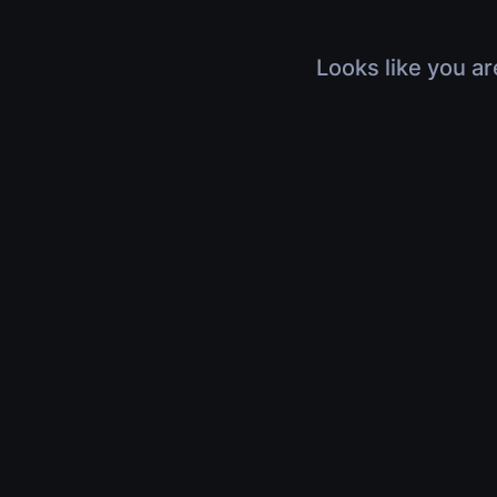
Looks like you ar