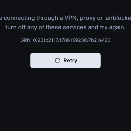
e connecting through a VPN, proxy or 'unblocke
turn off any of these services and try again.
GRN: 0.901c2117.1786159230.7b21a423
Retry