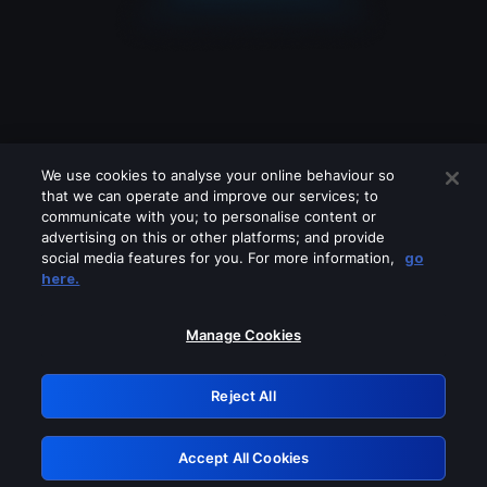
We use cookies to analyse your online behaviour so
that we can operate and improve our services; to
communicate with you; to personalise content or
advertising on this or other platforms; and provide
social media features for you. For more information,
go
Looks like you are connecting through
here.
a VPN, proxy or 'unblocker' service.
Please turn off any of these services
Manage Cookies
and try again.
Reject All
GRN: 0.881c2117.1786209016.97a9cfee
Accept All Cookies
Retry