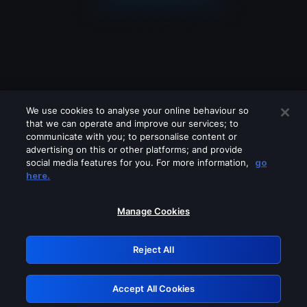
We use cookies to analyse your online behaviour so
that we can operate and improve our services; to
communicate with you; to personalise content or
advertising on this or other platforms; and provide
social media features for you. For more information,
go
Looks like you are connecting through
here.
a VPN, proxy or 'unblocker' service.
Please turn off any of these services
Manage Cookies
and try again.
Reject All
GRN: 0.931c2117.1786134862.6e71024d
Accept All Cookies
Retry