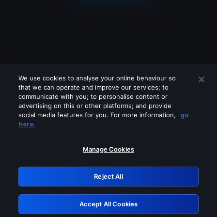
We use cookies to analyse your online behaviour so
that we can operate and improve our services; to
communicate with you; to personalise content or
advertising on this or other platforms; and provide
social media features for you. For more information,
go
Looks like you are connecting through
here.
a VPN, proxy or 'unblocker' service.
Please turn off any of these services
Manage Cookies
and try again.
Reject All
GRN: 0.8e1c2117.1786111916.81fd4f86
Accept All Cookies
Retry