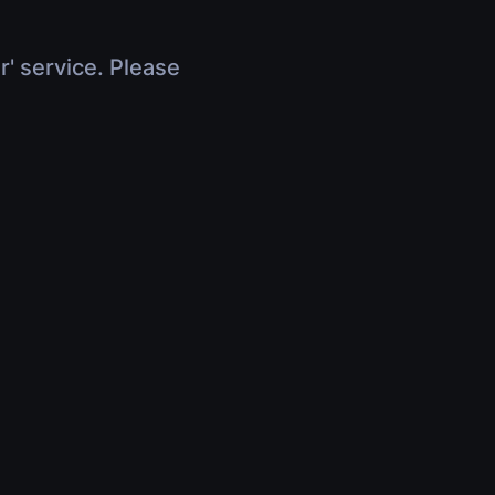
r' service. Please