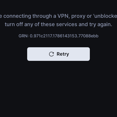
e connecting through a VPN, proxy or 'unblocke
turn off any of these services and try again.
GRN: 0.971c2117.1786143153.77088ebb
Retry