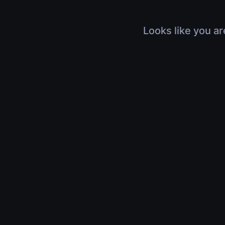
Looks like you ar