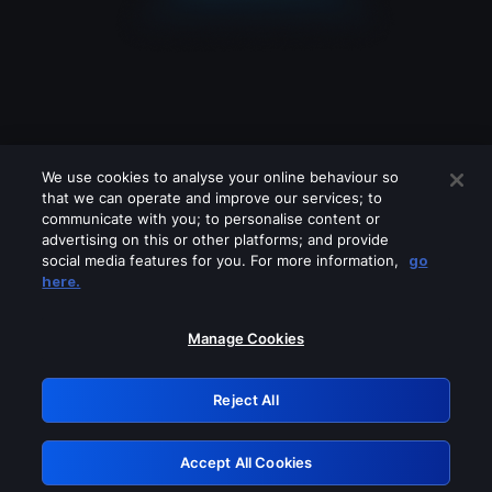
We use cookies to analyse your online behaviour so
that we can operate and improve our services; to
communicate with you; to personalise content or
advertising on this or other platforms; and provide
social media features for you. For more information,
go
Looks like you are connecting through
here.
a VPN, proxy or 'unblocker' service.
Please turn off any of these services
Manage Cookies
and try again.
Reject All
GRN: 0.4b623017.1786022342.425a20d
Accept All Cookies
Retry