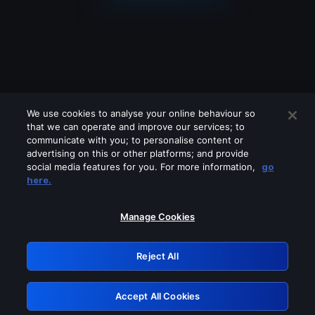
We use cookies to analyse your online behaviour so
that we can operate and improve our services; to
communicate with you; to personalise content or
advertising on this or other platforms; and provide
social media features for you. For more information,
go
Looks like you are connecting through
here.
a VPN, proxy or 'unblocker' service.
Please turn off any of these services
Manage Cookies
and try again.
Reject All
GRN: 0.861c2117.1786087262.602a8001
Accept All Cookies
Retry