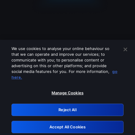
We use cookies to analyse your online behaviour so
that we can operate and improve our services; to
communicate with you; to personalise content or
advertising on this or other platforms; and provide
social media features for you. For more information,
go
Looks like you are connecting through
here.
a VPN, proxy or 'unblocker' service.
Please turn off any of these services
Manage Cookies
and try again.
Reject All
GRN: 0.901c2117.1786168487.7d2d1241
Accept All Cookies
Retry