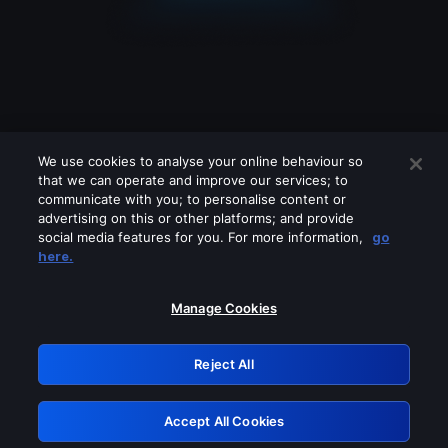
We use cookies to analyse your online behaviour so
that we can operate and improve our services; to
communicate with you; to personalise content or
advertising on this or other platforms; and provide
social media features for you. For more information,
go
Looks like you are connecting through
here.
a VPN, proxy or 'unblocker' service.
Please turn off any of these services
Manage Cookies
and try again.
Reject All
GRN: 0.891c2117.1786363516.30c93b2f
Accept All Cookies
Retry