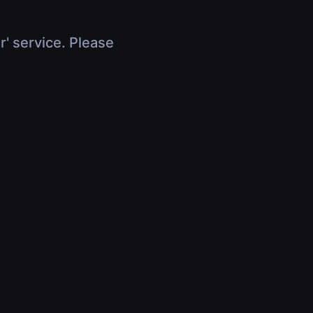
r' service. Please