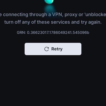
e connecting through a VPN, proxy or 'unblocke
turn off any of these services and try again.
GRN: 0.36623017.1786049241.545096b
Retry