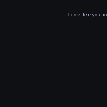
Looks like you ar