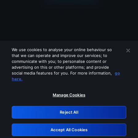
We use cookies to analyse your online behaviour so
that we can operate and improve our services; to
communicate with you; to personalise content or
advertising on this or other platforms; and provide
social media features for you. For more information,
go
Looks like you are connecting through
here.
a VPN, proxy or 'unblocker' service.
Please turn off any of these services
Manage Cookies
and try again.
Reject All
GRN: 0.851c2117.1786128671.6dc45d3c
Accept All Cookies
Retry