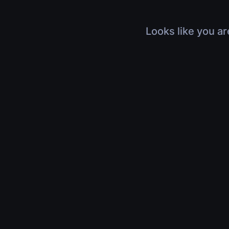
Looks like you ar