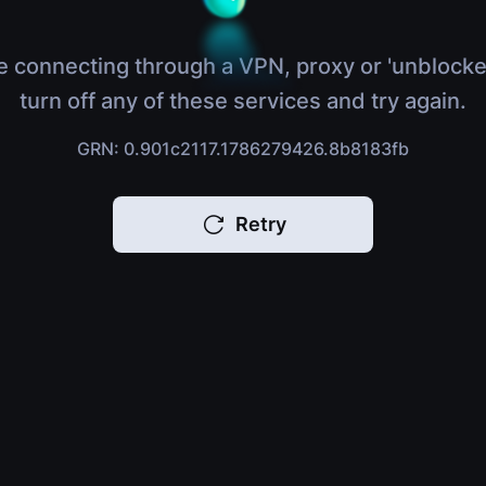
e connecting through a VPN, proxy or 'unblocke
turn off any of these services and try again.
GRN: 0.901c2117.1786279426.8b8183fb
Retry