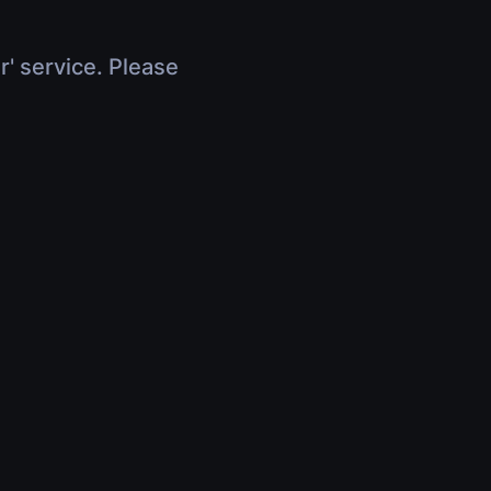
r' service. Please