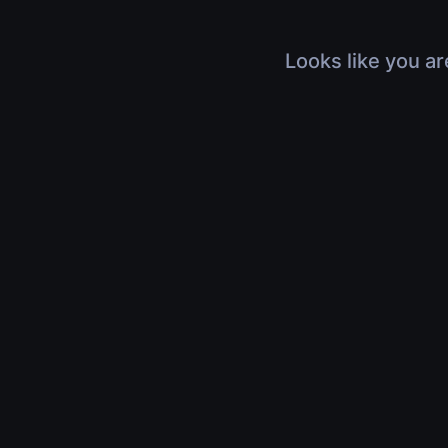
Looks like you ar