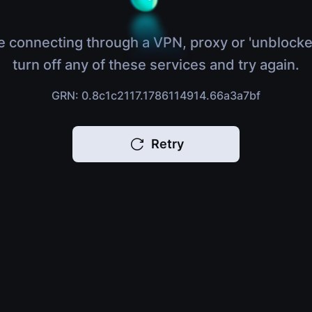
e connecting through a VPN, proxy or 'unblocke
turn off any of these services and try again.
GRN: 0.8c1c2117.1786114914.66a3a7bf
Retry