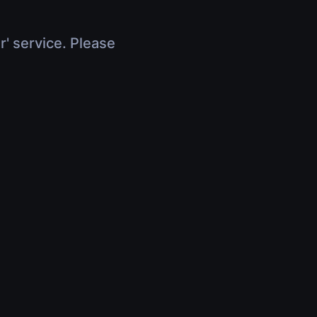
r' service. Please