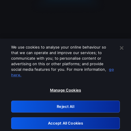
We use cookies to analyse your online behaviour so
that we can operate and improve our services; to
communicate with you; to personalise content or
advertising on this or other platforms; and provide
social media features for you. For more information,
go
Looks like you are connecting through
here.
a VPN, proxy or 'unblocker' service.
Please turn off any of these services
Manage Cookies
and try again.
Reject All
GRN: 0.981c2117.1786162080.9b2febca
Accept All Cookies
Retry