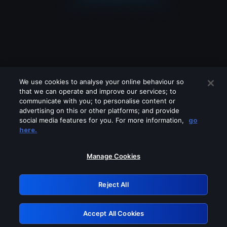
We use cookies to analyse your online behaviour so
that we can operate and improve our services; to
communicate with you; to personalise content or
advertising on this or other platforms; and provide
social media features for you. For more information,
go
Looks like you are connecting through
here.
a VPN, proxy or 'unblocker' service.
Please turn off any of these services
Manage Cookies
and try again.
Reject All
GRN: 0.44623017.1785986835.b6ecb15
Accept All Cookies
Retry