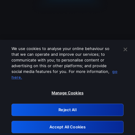
We use cookies to analyse your online behaviour so
that we can operate and improve our services; to
communicate with you; to personalise content or
advertising on this or other platforms; and provide
social media features for you. For more information,
go
Looks like you are connecting through
here.
a VPN, proxy or 'unblocker' service.
Please turn off any of these services
Manage Cookies
and try again.
Reject All
GRN: 0.851c2117.1786149146.70c84b3d
Accept All Cookies
Retry