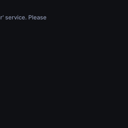
r' service. Please