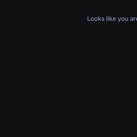
Looks like you ar