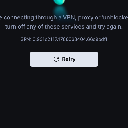
e connecting through a VPN, proxy or 'unblocke
turn off any of these services and try again.
GRN: 0.931c2117.1786068404.66c9bdff
Retry