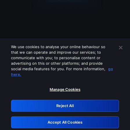
We use cookies to analyse your online behaviour so
that we can operate and improve our services; to
communicate with you; to personalise content or
advertising on this or other platforms; and provide
social media features for you. For more information,
go
Looks like you are connecting through
here.
a VPN, proxy or 'unblocker' service.
Please turn off any of these services
Manage Cookies
and try again.
Reject All
GRN: 0.941c2117.1786255664.b40040b2
Accept All Cookies
Retry