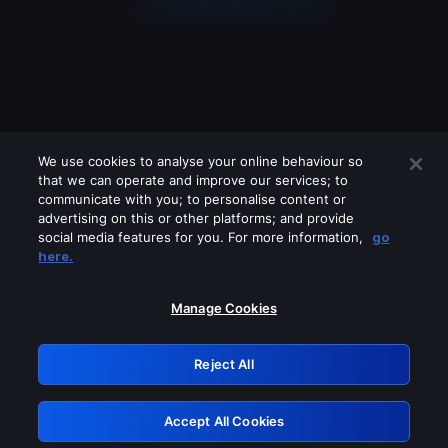
We use cookies to analyse your online behaviour so
that we can operate and improve our services; to
communicate with you; to personalise content or
advertising on this or other platforms; and provide
social media features for you. For more information,
go
Looks like you are connecting through
here.
a VPN, proxy or 'unblocker' service.
Please turn off any of these services
Manage Cookies
and try again.
Reject All
GRN: 0.921c2117.1786074791.91896462
Accept All Cookies
Retry