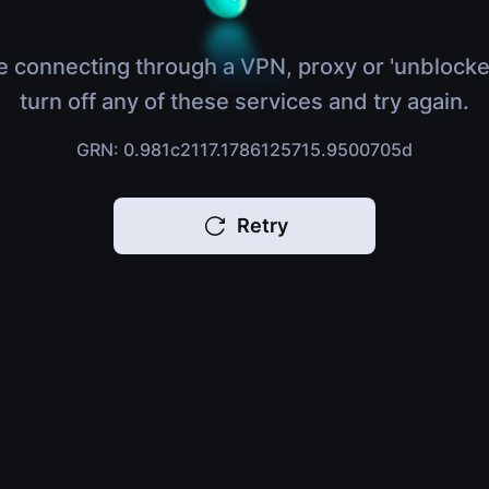
e connecting through a VPN, proxy or 'unblocke
turn off any of these services and try again.
GRN: 0.981c2117.1786125715.9500705d
Retry