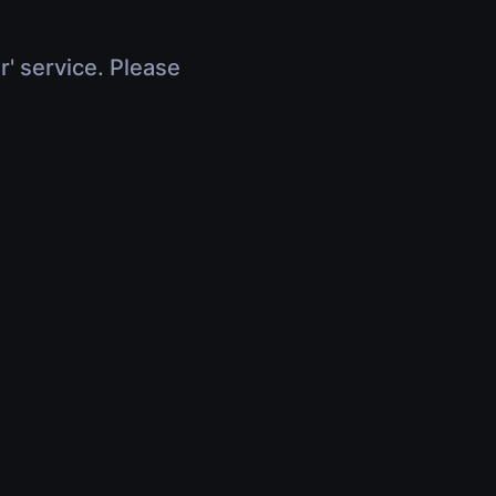
r' service. Please