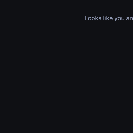
Looks like you ar