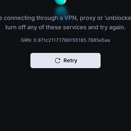
e connecting through a VPN, proxy or 'unblocke
turn off any of these services and try again.
GRN: 0.971c2117.1786155185.7885e5aa
Retry