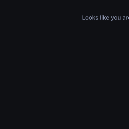
Looks like you ar