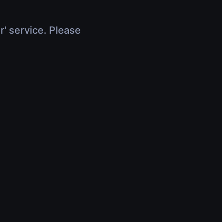
r' service. Please