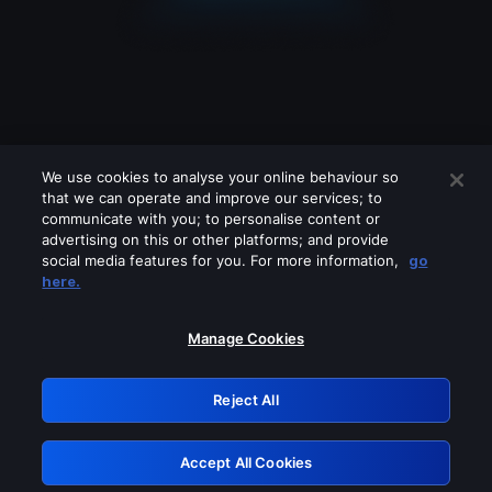
We use cookies to analyse your online behaviour so
that we can operate and improve our services; to
communicate with you; to personalise content or
advertising on this or other platforms; and provide
social media features for you. For more information,
go
Looks like you are connecting through
here.
a VPN, proxy or 'unblocker' service.
Please turn off any of these services
Manage Cookies
and try again.
Reject All
GRN: 0.841c2117.1786215745.a26556a2
Accept All Cookies
Retry