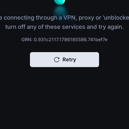
e connecting through a VPN, proxy or 'unblocke
turn off any of these services and try again.
GRN: 0.931c2117.1786185586.741bef7e
Retry