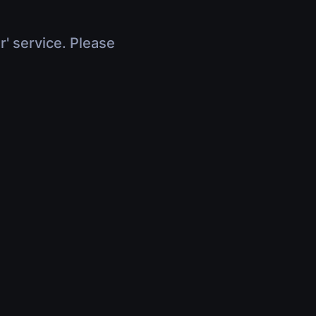
r' service. Please