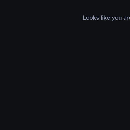
Looks like you ar