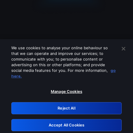
We use cookies to analyse your online behaviour so
that we can operate and improve our services; to
communicate with you; to personalise content or
advertising on this or other platforms; and provide
social media features for you. For more information,
go
Looks like you are connecting through
here.
a VPN, proxy or 'unblocker' service.
Please turn off any of these services
Manage Cookies
and try again.
Reject All
GRN: 0.8e1c2117.1786179944.8ca4afc6
Accept All Cookies
Retry