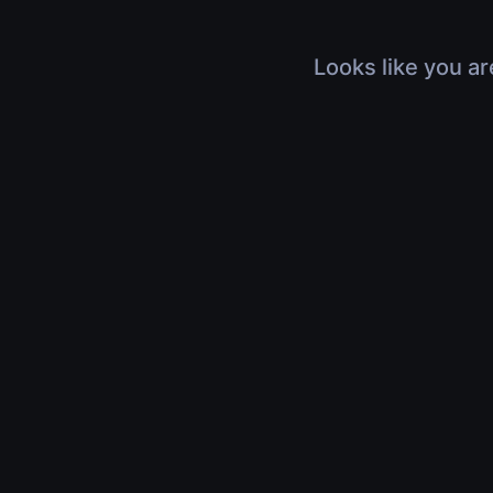
Looks like you ar