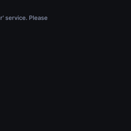
r' service. Please