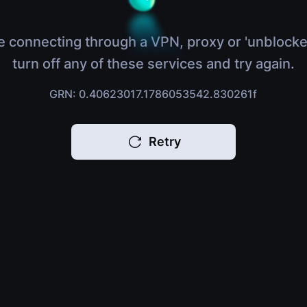
e connecting through a VPN, proxy or 'unblocke
turn off any of these services and try again.
GRN: 0.40623017.1786053542.830261f
Retry