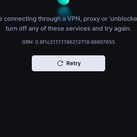
e connecting through a VPN, proxy or 'unblocke
turn off any of these services and try again.
GRN: 0.8f1c2117.1786212719.66907655
Retry