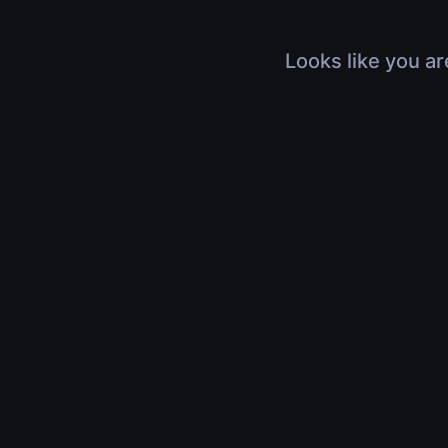
Looks like you ar