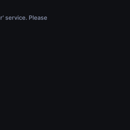
r' service. Please