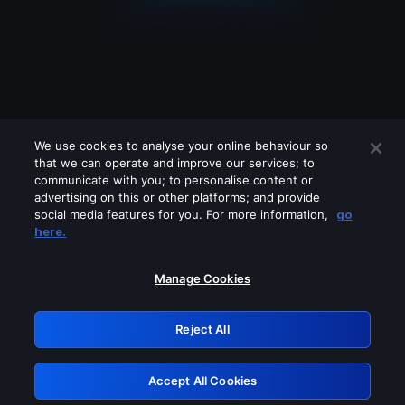
We use cookies to analyse your online behaviour so
that we can operate and improve our services; to
communicate with you; to personalise content or
advertising on this or other platforms; and provide
social media features for you. For more information,
go
Looks like you are connecting through
here.
a VPN, proxy or 'unblocker' service.
Please turn off any of these services
Manage Cookies
and try again.
Reject All
GRN: 0.921c2117.1786388416.75780dc
Accept All Cookies
Retry