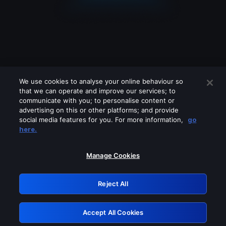
We use cookies to analyse your online behaviour so
that we can operate and improve our services; to
communicate with you; to personalise content or
advertising on this or other platforms; and provide
social media features for you. For more information,
go
Looks like you are connecting through
here.
a VPN, proxy or 'unblocker' service.
Please turn off any of these services
Manage Cookies
and try again.
Reject All
GRN: 0.39623017.1786022524.2908fab
Accept All Cookies
Retry