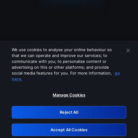
We use cookies to analyse your online behaviour so
that we can operate and improve our services; to
communicate with you; to personalise content or
advertising on this or other platforms; and provide
social media features for you. For more information,
go
Looks like you are connecting through
here.
a VPN, proxy or 'unblocker' service.
Please turn off any of these services
Manage Cookies
and try again.
Reject All
GRN: 0.901c2117.1786152027.79f86d0e
Accept All Cookies
Retry