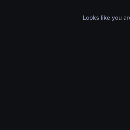
Looks like you ar