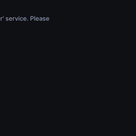
r' service. Please