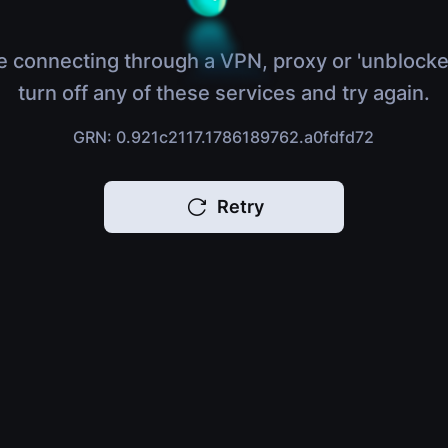
e connecting through a VPN, proxy or 'unblocke
turn off any of these services and try again.
GRN: 0.921c2117.1786189762.a0fdfd72
Retry