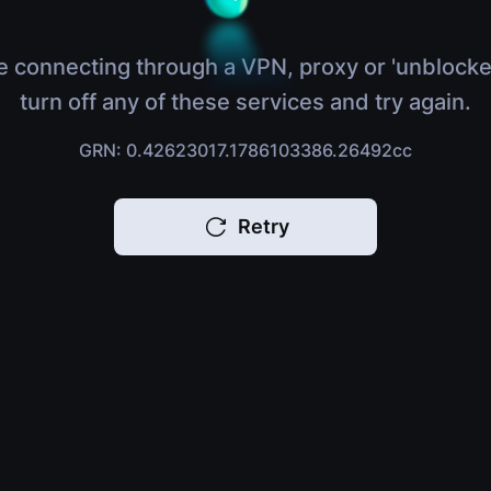
e connecting through a VPN, proxy or 'unblocke
turn off any of these services and try again.
GRN: 0.42623017.1786103386.26492cc
Retry