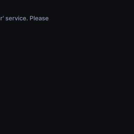
r' service. Please