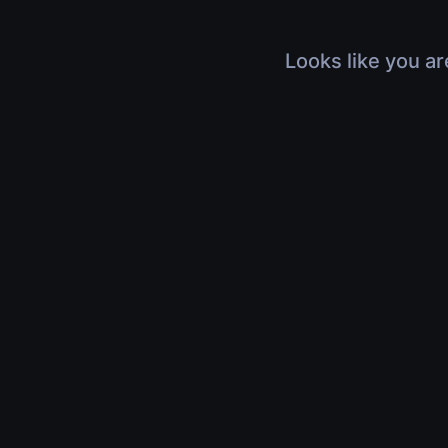
Looks like you ar