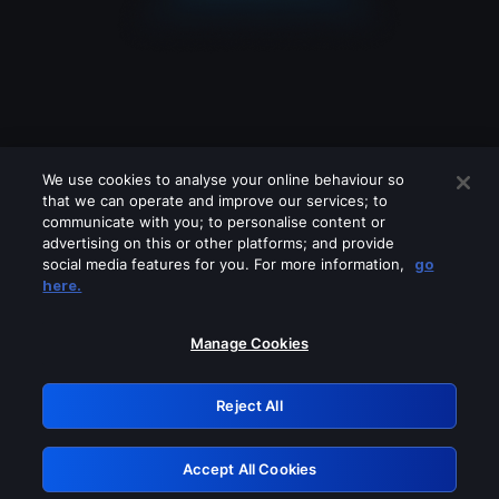
We use cookies to analyse your online behaviour so
that we can operate and improve our services; to
communicate with you; to personalise content or
advertising on this or other platforms; and provide
social media features for you. For more information,
go
Looks like you are connecting through
here.
a VPN, proxy or 'unblocker' service.
Please turn off any of these services
Manage Cookies
and try again.
Reject All
GRN: 0.961c2117.1786083654.61749474
Accept All Cookies
Retry