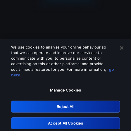
We use cookies to analyse your online behaviour so
that we can operate and improve our services; to
communicate with you; to personalise content or
advertising on this or other platforms; and provide
social media features for you. For more information,
go
Looks like you are connecting through
here.
a VPN, proxy or 'unblocker' service.
Please turn off any of these services
Manage Cookies
and try again.
Reject All
GRN: 0.44623017.1786093401.cf8d582
Accept All Cookies
Retry