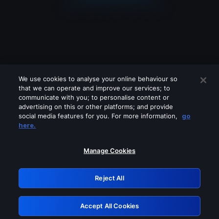
We use cookies to analyse your online behaviour so
that we can operate and improve our services; to
communicate with you; to personalise content or
advertising on this or other platforms; and provide
social media features for you. For more information,
go
Looks like you are connecting through
here.
a VPN, proxy or 'unblocker' service.
Please turn off any of these services
Manage Cookies
and try again.
Reject All
GRN: 0.951c2117.1786111680.79be6bbb
Accept All Cookies
Retry