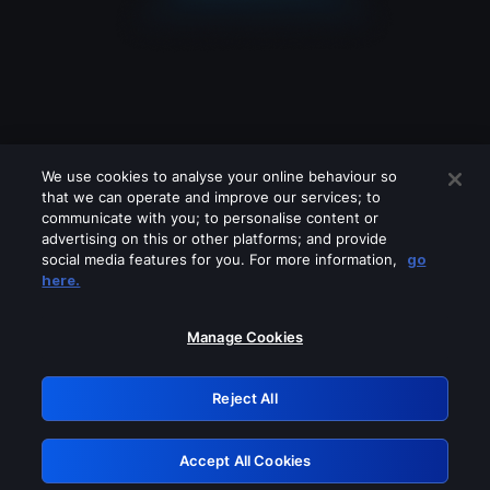
We use cookies to analyse your online behaviour so
that we can operate and improve our services; to
communicate with you; to personalise content or
advertising on this or other platforms; and provide
social media features for you. For more information,
go
Looks like you are connecting through
here.
a VPN, proxy or 'unblocker' service.
Please turn off any of these services
Manage Cookies
and try again.
Reject All
GRN: 0.971c2117.1786121932.7443dc04
Accept All Cookies
Retry