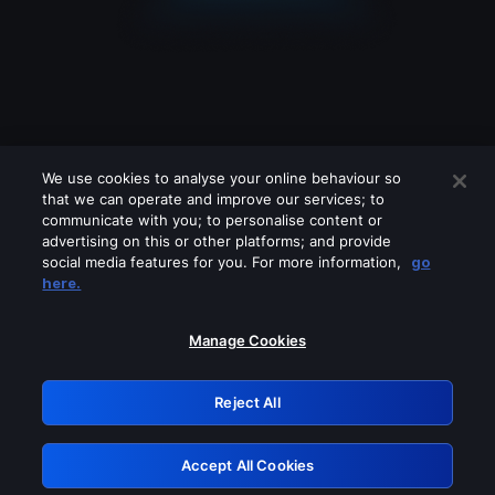
We use cookies to analyse your online behaviour so
that we can operate and improve our services; to
communicate with you; to personalise content or
advertising on this or other platforms; and provide
social media features for you. For more information,
go
Looks like you are connecting through
here.
a VPN, proxy or 'unblocker' service.
Please turn off any of these services
Manage Cookies
and try again.
Reject All
GRN: 0.4f623017.1785986565.429dca3
Accept All Cookies
Retry