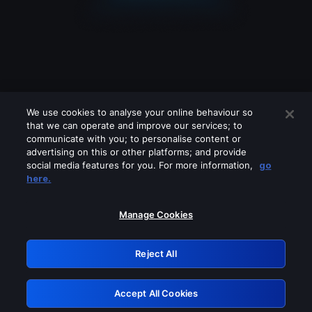
We use cookies to analyse your online behaviour so
that we can operate and improve our services; to
communicate with you; to personalise content or
advertising on this or other platforms; and provide
social media features for you. For more information,
go
Looks like you are connecting through
here.
a VPN, proxy or 'unblocker' service.
Please turn off any of these services
Manage Cookies
and try again.
Reject All
GRN: 0.931c2117.1786284397.7f8c1cc2
Accept All Cookies
Retry