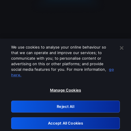
We use cookies to analyse your online behaviour so
that we can operate and improve our services; to
communicate with you; to personalise content or
advertising on this or other platforms; and provide
social media features for you. For more information,
go
Looks like you are connecting through
here.
a VPN, proxy or 'unblocker' service.
Please turn off any of these services
Manage Cookies
and try again.
Reject All
GRN: 0.8c1c2117.1786076806.62429a26
Accept All Cookies
Retry