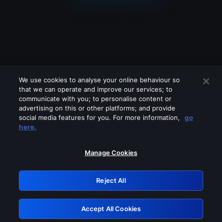
We use cookies to analyse your online behaviour so
that we can operate and improve our services; to
communicate with you; to personalise content or
advertising on this or other platforms; and provide
social media features for you. For more information,
go
Looks like you are connecting through
here.
a VPN, proxy or 'unblocker' service.
Please turn off any of these services
Manage Cookies
and try again.
Reject All
GRN: 0.931c2117.1786111302.6bd45998
Accept All Cookies
Retry