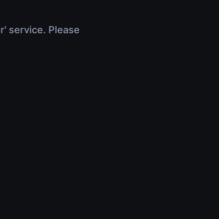
r' service. Please