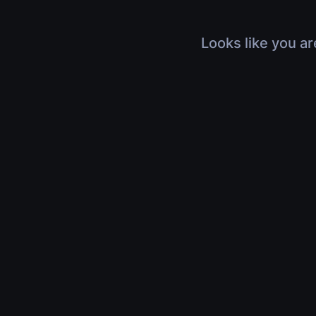
Looks like you ar