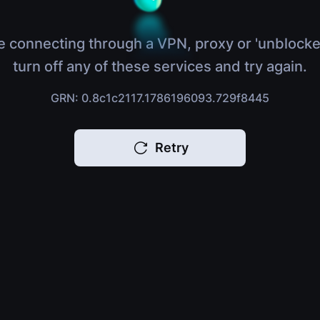
e connecting through a VPN, proxy or 'unblocke
turn off any of these services and try again.
GRN: 0.8c1c2117.1786196093.729f8445
Retry